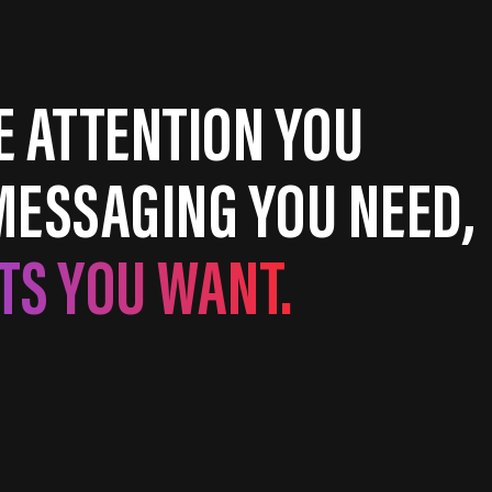
E ATTENTION YOU
MESSAGING YOU NEED,
TS YOU WANT.