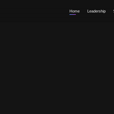
Home
Leadership