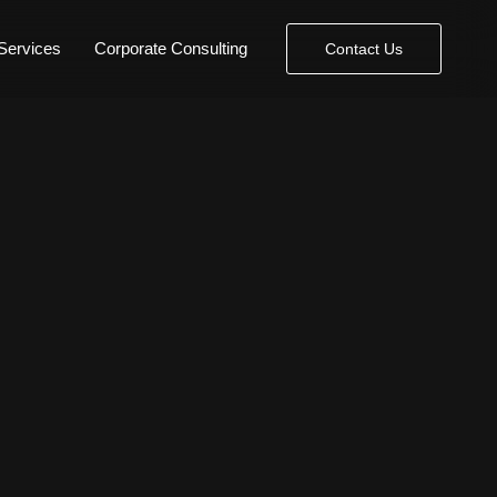
Services
Corporate Consulting
Contact Us