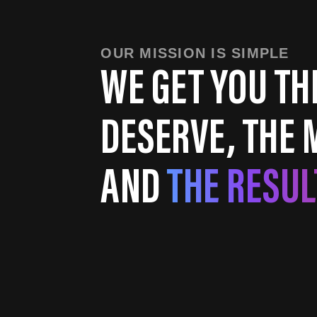
OUR MISSION IS SIMPLE
WE GET YOU TH
DESERVE, THE 
AND
THE RESUL