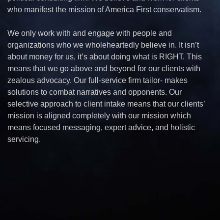
who manifest the mission of America First conservatism.
We only work with and engage with people and
organizations who we wholeheartedly believe in. It isn’t
about money for us, it’s about doing what is RIGHT. This
means that we go above and beyond for our clients with
zealous advocacy. Our full-service firm tailor- makes
solutions to combat narratives and opponents. Our
selective approach to client intake means that our clients’
mission is aligned completely with our mission which
means focused messaging, expert advice, and holistic
servicing.