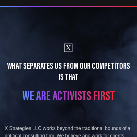
WHAT SEPARATES US FROM OUR COMPETITORS
IS THAT
WE ARE ACTIVISTS FIRST​
X Strategies LLC works beyond the traditional bounds of a
political consulting firm. We believe and work for clients