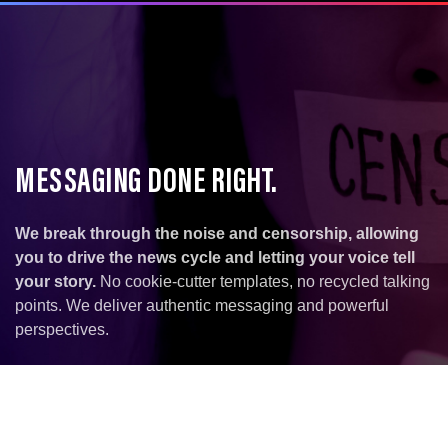
MESSAGING DONE RIGHT.
We break through the noise and censorship, allowing
you to drive the news cycle and letting your voice tell
your story.
No cookie-cutter templates, no recycled talking
points. We deliver authentic messaging and powerful
perspectives.