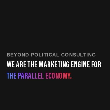
BEYOND POLITICAL CONSULTING
WE ARE THE MARKETING ENGINE FOR
THE PARALLEL ECONOMY.